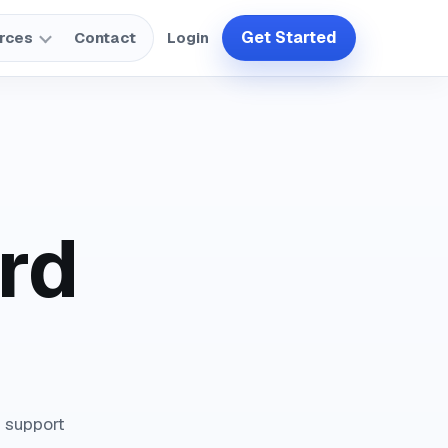
Get Started
rces
Contact
Login
rd
n support