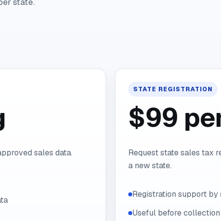
per state.
STATE REGISTRATION
g
$99 per
 approved sales data.
Request state sales tax r
a new state.
Registration support by 
ta
Useful before collection 