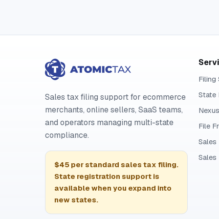
Serv
Filing
State 
Sales tax filing support for ecommerce
merchants, online sellers, SaaS teams,
Nexus
and operators managing multi-state
File 
compliance.
Sales
Sales
$45 per standard sales tax filing.
State registration support is
available when you expand into
new states.