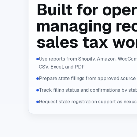
Built for ope
managing rec
sales tax wo
Use reports from Shopify, Amazon, WooCom
CSV, Excel, and PDF
Prepare state filings from approved source
Track filing status and confirmations by sta
Request state registration support as nexu