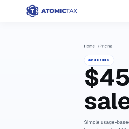
Home
Pricing
PRICING
$45
sale
Simple usage-based 