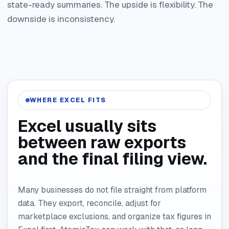
state-ready summaries. The upside is flexibility. The
downside is inconsistency.
WHERE EXCEL FITS
Excel usually sits
between raw exports
and the final filing view.
Many businesses do not file straight from platform
data. They export, reconcile, adjust for
marketplace exclusions, and organize tax figures in