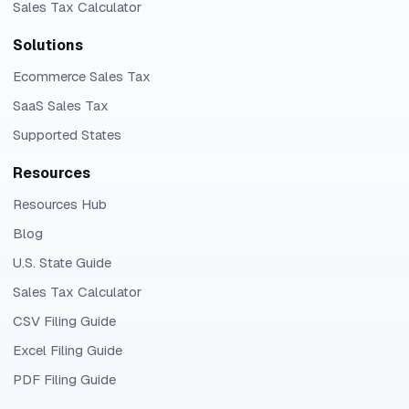
Sales Tax Calculator
Solutions
Ecommerce Sales Tax
SaaS Sales Tax
Supported States
Resources
Resources Hub
Blog
U.S. State Guide
Sales Tax Calculator
CSV Filing Guide
Excel Filing Guide
PDF Filing Guide