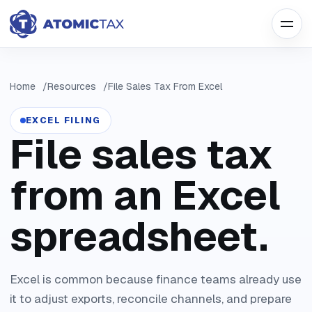
Home
Resources
File Sales Tax From Excel
EXCEL FILING
File sales tax
from an Excel
spreadsheet.
Excel is common because finance teams already use
it to adjust exports, reconcile channels, and prepare