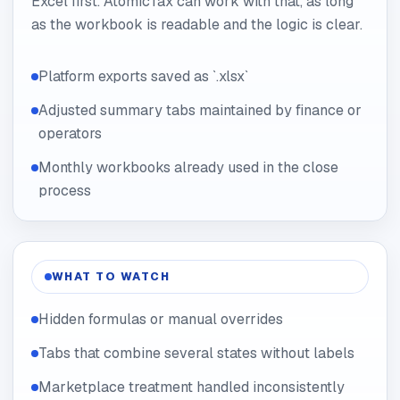
Excel first. AtomicTax can work with that, as long
as the workbook is readable and the logic is clear.
Platform exports saved as `.xlsx`
Adjusted summary tabs maintained by finance or
operators
Monthly workbooks already used in the close
process
WHAT TO WATCH
Hidden formulas or manual overrides
Tabs that combine several states without labels
Marketplace treatment handled inconsistently