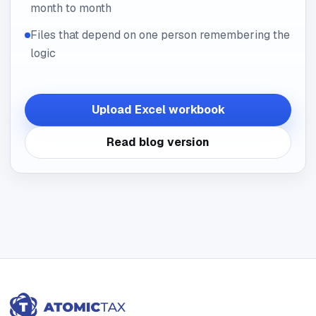
month to month
Files that depend on one person remembering the
logic
Upload Excel workbook
Read blog version