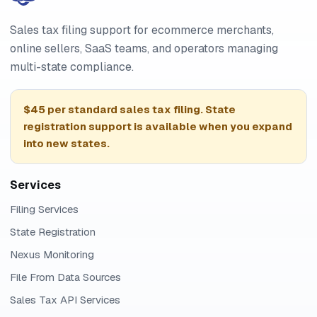
Sales tax filing support for ecommerce merchants,
online sellers, SaaS teams, and operators managing
multi-state compliance.
$45 per standard sales tax filing. State
registration support is available when you expand
into new states.
Services
Filing Services
State Registration
Nexus Monitoring
File From Data Sources
Sales Tax API Services