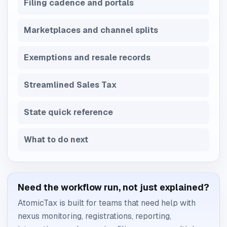
Filing cadence and portals
Marketplaces and channel splits
Exemptions and resale records
Streamlined Sales Tax
State quick reference
What to do next
Need the workflow run, not just explained?
AtomicTax is built for teams that need help with
nexus monitoring, registrations, reporting,