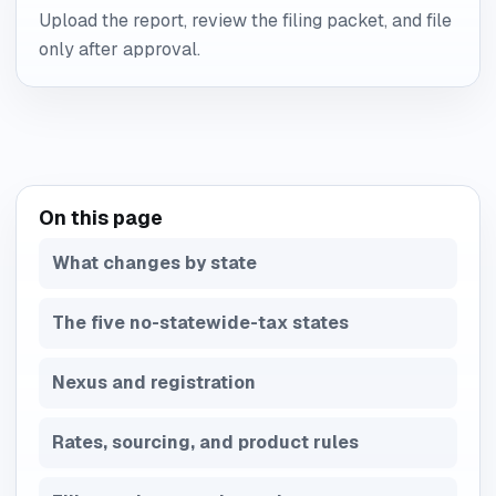
Upload the report, review the filing packet, and file
only after approval.
On this page
What changes by state
The five no-statewide-tax states
Nexus and registration
Rates, sourcing, and product rules