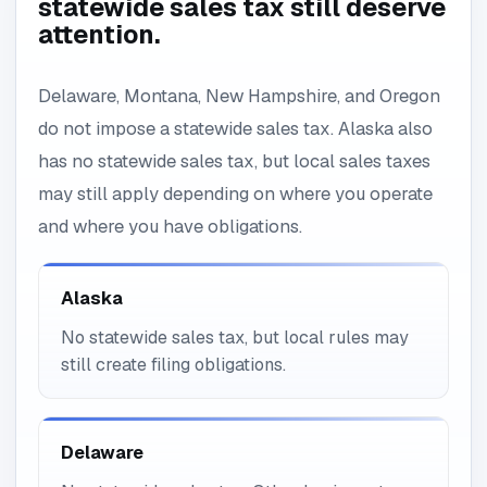
statewide sales tax still deserve
attention.
Delaware, Montana, New Hampshire, and Oregon
do not impose a statewide sales tax. Alaska also
has no statewide sales tax, but local sales taxes
may still apply depending on where you operate
and where you have obligations.
Alaska
No statewide sales tax, but local rules may
still create filing obligations.
Delaware