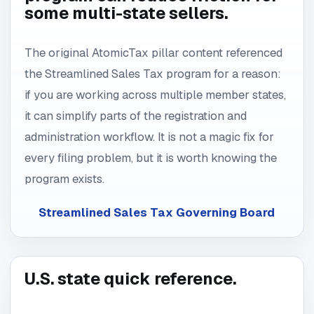
some multi-state sellers.
The original AtomicTax pillar content referenced
the Streamlined Sales Tax program for a reason:
if you are working across multiple member states,
it can simplify parts of the registration and
administration workflow. It is not a magic fix for
every filing problem, but it is worth knowing the
program exists.
Streamlined Sales Tax Governing Board
U.S. state quick reference.