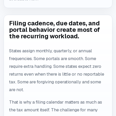
Filing cadence, due dates, and
portal behavior create most of
the recurring workload.
States assign monthly, quarterly, or annual
frequencies. Some portals are smooth. Some
require extra handling. Some states expect zero
returns even when there is little or no reportable
tax. Some are forgiving operationally and some
are not.
That is why a filing calendar matters as much as
the tax amount itself. The challenge for many