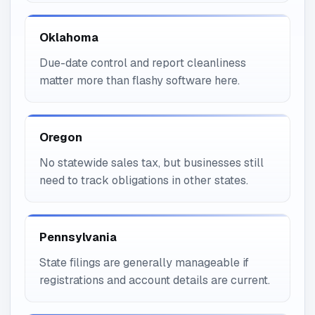
Oklahoma
Due-date control and report cleanliness
matter more than flashy software here.
Oregon
No statewide sales tax, but businesses still
need to track obligations in other states.
Pennsylvania
State filings are generally manageable if
registrations and account details are current.