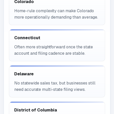
Colorado
Home-rule complexity can make Colorado
more operationally demanding than average.
Connecticut
Often more straightforward once the state
account and filing cadence are stable.
Delaware
No statewide sales tax, but businesses still
need accurate multi-state filing views.
District of Columbia