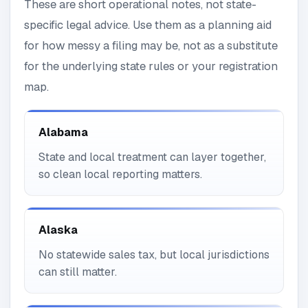
These are short operational notes, not state-
specific legal advice. Use them as a planning aid
for how messy a filing may be, not as a substitute
for the underlying state rules or your registration
map.
Alabama
State and local treatment can layer together,
so clean local reporting matters.
Alaska
No statewide sales tax, but local jurisdictions
can still matter.