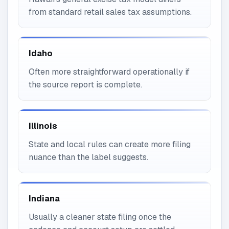
from standard retail sales tax assumptions.
Idaho
Often more straightforward operationally if
the source report is complete.
Illinois
State and local rules can create more filing
nuance than the label suggests.
Indiana
Usually a cleaner state filing once the