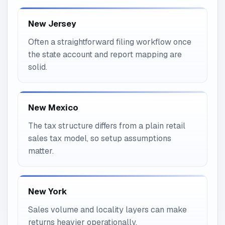
New Jersey
Often a straightforward filing workflow once
the state account and report mapping are
solid.
New Mexico
The tax structure differs from a plain retail
sales tax model, so setup assumptions
matter.
New York
Sales volume and locality layers can make
returns heavier operationally.