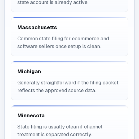
state account is already active.
Massachusetts
Common state filing for ecommerce and
software sellers once setup is clean.
Michigan
Generally straightforward if the filing packet
reflects the approved source data.
Minnesota
State filing is usually clean if channel
treatment is separated correctly.