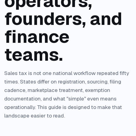
operators,
founders, and
finance
teams.
Sales tax is not one national workflow repeated fifty
times. States differ on registration, sourcing, filing
cadence, marketplace treatment, exemption
documentation, and what "simple" even means
operationally. This guide is designed to make that
landscape easier to read.