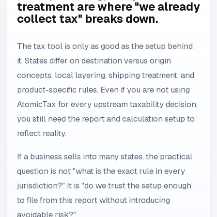
treatment are where "we already
collect tax" breaks down.
The tax tool is only as good as the setup behind
it. States differ on destination versus origin
concepts, local layering, shipping treatment, and
product-specific rules. Even if you are not using
AtomicTax for every upstream taxability decision,
you still need the report and calculation setup to
reflect reality.
If a business sells into many states, the practical
question is not "what is the exact rule in every
jurisdiction?" It is "do we trust the setup enough
to file from this report without introducing
avoidable risk?"