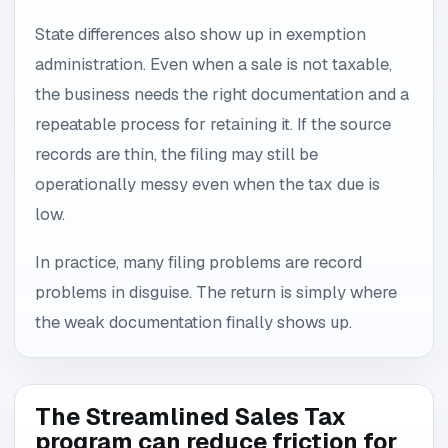
State differences also show up in exemption
administration. Even when a sale is not taxable,
the business needs the right documentation and a
repeatable process for retaining it. If the source
records are thin, the filing may still be
operationally messy even when the tax due is
low.
In practice, many filing problems are record
problems in disguise. The return is simply where
the weak documentation finally shows up.
The Streamlined Sales Tax
program can reduce friction for