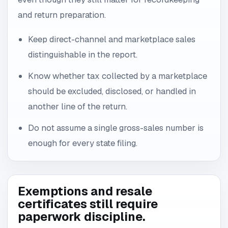
and return preparation.
Keep direct-channel and marketplace sales
distinguishable in the report.
Know whether tax collected by a marketplace
should be excluded, disclosed, or handled in
another line of the return.
Do not assume a single gross-sales number is
enough for every state filing.
Exemptions and resale
certificates still require
paperwork discipline.