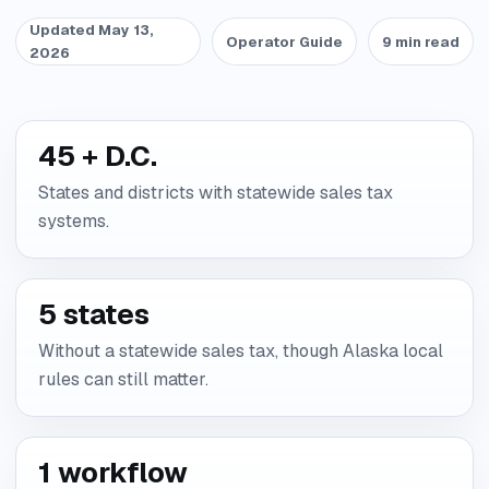
Updated May 13,
Operator Guide
9 min read
2026
45 + D.C.
States and districts with statewide sales tax
systems.
5 states
Without a statewide sales tax, though Alaska local
rules can still matter.
1 workflow