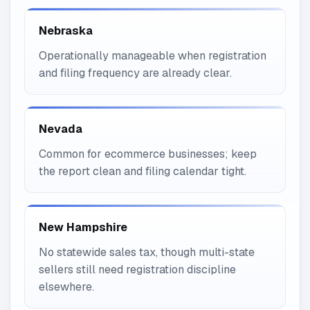
Nebraska
Operationally manageable when registration
and filing frequency are already clear.
Nevada
Common for ecommerce businesses; keep
the report clean and filing calendar tight.
New Hampshire
No statewide sales tax, though multi-state
sellers still need registration discipline
elsewhere.