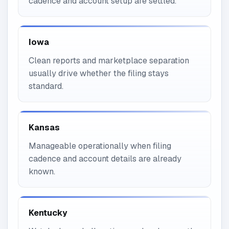
cadence and account setup are settled.
Iowa
Clean reports and marketplace separation
usually drive whether the filing stays
standard.
Kansas
Manageable operationally when filing
cadence and account details are already
known.
Kentucky