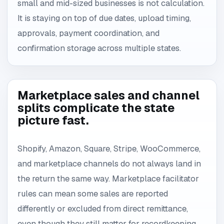
small and mid-sized businesses is not calculation.
It is staying on top of due dates, upload timing,
approvals, payment coordination, and
confirmation storage across multiple states.
Marketplace sales and channel
splits complicate the state
picture fast.
Shopify, Amazon, Square, Stripe, WooCommerce,
and marketplace channels do not always land in
the return the same way. Marketplace facilitator
rules can mean some sales are reported
differently or excluded from direct remittance,
even though they still matter for recordkeeping