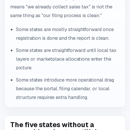
means "we already collect sales tax" is not the
same thing as "our filing process is clean."
Some states are mostly straightforward once
registration is done and the report is clean.
Some states are straightforward until local tax
layers or marketplace allocations enter the
picture.
Some states introduce more operational drag
because the portal, filing calendar, or local
structure requires extra handling.
The five states without a