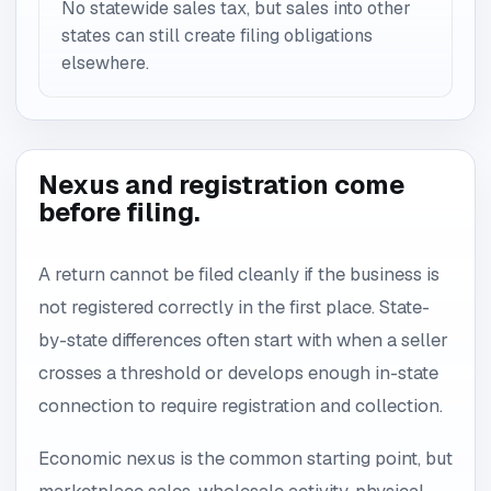
No statewide sales tax, but sales into other
states can still create filing obligations
elsewhere.
Nexus and registration come
before filing.
A return cannot be filed cleanly if the business is
not registered correctly in the first place. State-
by-state differences often start with when a seller
crosses a threshold or develops enough in-state
connection to require registration and collection.
Economic nexus is the common starting point, but