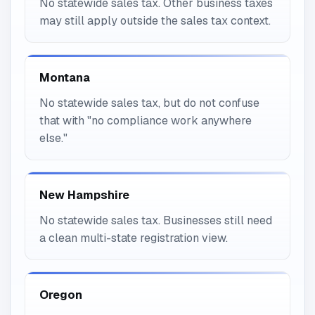
No statewide sales tax. Other business taxes
may still apply outside the sales tax context.
Montana
No statewide sales tax, but do not confuse
that with "no compliance work anywhere
else."
New Hampshire
No statewide sales tax. Businesses still need
a clean multi-state registration view.
Oregon