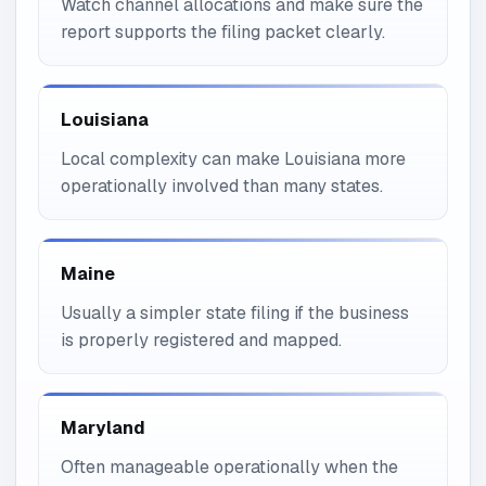
Watch channel allocations and make sure the
report supports the filing packet clearly.
Louisiana
Local complexity can make Louisiana more
operationally involved than many states.
Maine
Usually a simpler state filing if the business
is properly registered and mapped.
Maryland
Often manageable operationally when the