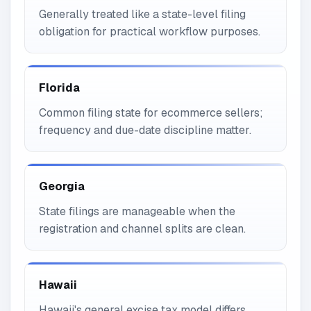
Generally treated like a state-level filing
obligation for practical workflow purposes.
Florida
Common filing state for ecommerce sellers;
frequency and due-date discipline matter.
Georgia
State filings are manageable when the
registration and channel splits are clean.
Hawaii
Hawaii's general excise tax model differs