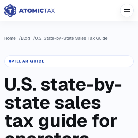
Home
Blog
U.S. State-by-State Sales Tax Guide
PILLAR GUIDE
U.S. state-by-
state sales
tax guide for