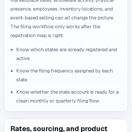
marketplace sales, wholesale activity, physical
presence, employees, inventory locations, and
event-based selling can all change the picture.
The filing workflow only works after the
registration map is right.
Know which states are already registered and
active.
Know the filing frequency assigned by each
state.
Know whether the state account is ready for a
clean monthly or quarterly filing flow.
Rates, sourcing, and product