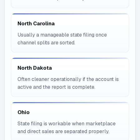
North Carolina
Usually a manageable state filing once
channel splits are sorted.
North Dakota
Often cleaner operationally if the account is
active and the report is complete.
Ohio
State filing is workable when marketplace
and direct sales are separated properly.