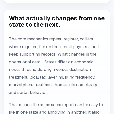
What actually changes from one
state to the next.
The core mechanics repeat: register, collect
where required, file on time, remit payment, and
keep supporting records. What changes is the
operational detail. States differ on economic
nexus thresholds, origin versus destination
treatment, local tax layering, filing frequency,
marketplace treatment, home-rule complexity,
and portal behavior.
That means the same sales report can be easy to
file in one state and annoying in another. It also