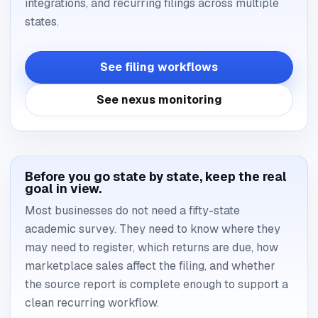
integrations, and recurring filings across multiple
states.
See filing workflows
See nexus monitoring
Before you go state by state, keep the real
goal in view.
Most businesses do not need a fifty-state
academic survey. They need to know where they
may need to register, which returns are due, how
marketplace sales affect the filing, and whether
the source report is complete enough to support a
clean recurring workflow.