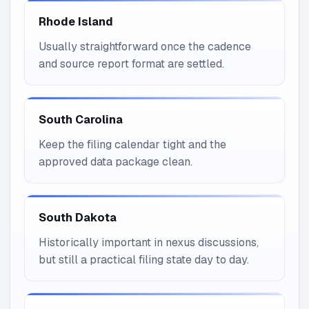
Rhode Island
Usually straightforward once the cadence
and source report format are settled.
South Carolina
Keep the filing calendar tight and the
approved data package clean.
South Dakota
Historically important in nexus discussions,
but still a practical filing state day to day.