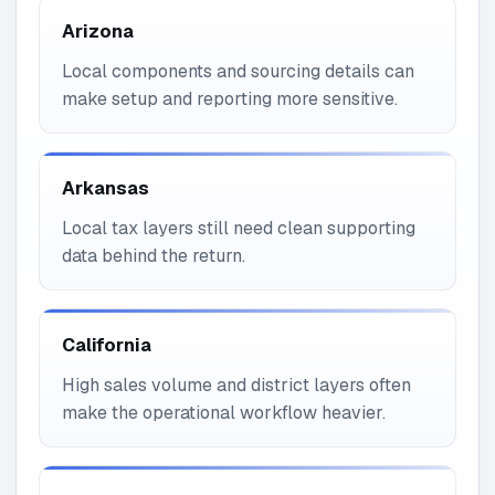
Arizona
Local components and sourcing details can
make setup and reporting more sensitive.
Arkansas
Local tax layers still need clean supporting
data behind the return.
California
High sales volume and district layers often
make the operational workflow heavier.