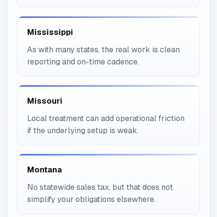
Mississippi
As with many states, the real work is clean
reporting and on-time cadence.
Missouri
Local treatment can add operational friction
if the underlying setup is weak.
Montana
No statewide sales tax, but that does not
simplify your obligations elsewhere.