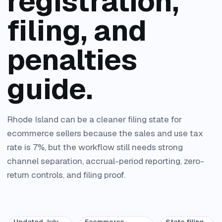
registration,
filing, and
penalties
guide.
Rhode Island can be a cleaner filing state for
ecommerce sellers because the sales and use tax
rate is 7%, but the workflow still needs strong
channel separation, accrual-period reporting, zero-
return controls, and filing proof.
Updated July
Ecommerce
State filing