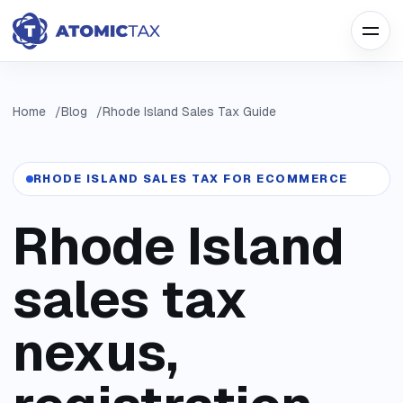
Home
Blog
Rhode Island Sales Tax Guide
RHODE ISLAND SALES TAX FOR ECOMMERCE
Rhode Island
sales tax
nexus,