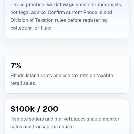
This is practical workflow guidance for merchants,
not legal advice. Confirm current Rhode Island
Division of Taxation rules before registering,
collecting, or filing.
7%
Rhode Island sales and use tax rate on taxable
retail sales.
$100k / 200
Remote sellers and marketplaces should monitor
sales and transaction counts.