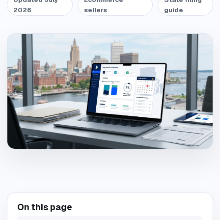
2026
sellers
guide
On this page