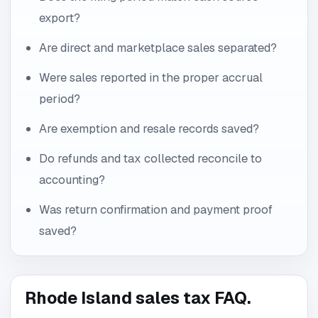
export?
Are direct and marketplace sales separated?
Were sales reported in the proper accrual
period?
Are exemption and resale records saved?
Do refunds and tax collected reconcile to
accounting?
Was return confirmation and payment proof
saved?
Rhode Island sales tax FAQ.