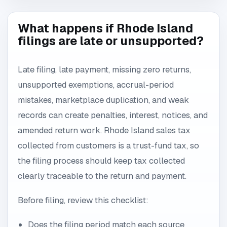
What happens if Rhode Island
filings are late or unsupported?
Late filing, late payment, missing zero returns,
unsupported exemptions, accrual-period
mistakes, marketplace duplication, and weak
records can create penalties, interest, notices, and
amended return work. Rhode Island sales tax
collected from customers is a trust-fund tax, so
the filing process should keep tax collected
clearly traceable to the return and payment.
Before filing, review this checklist:
Does the filing period match each source