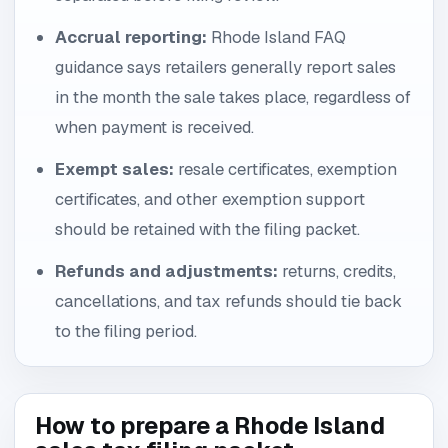
Accrual reporting:
Rhode Island FAQ
guidance says retailers generally report sales
in the month the sale takes place, regardless of
when payment is received.
Exempt sales:
resale certificates, exemption
certificates, and other exemption support
should be retained with the filing packet.
Refunds and adjustments:
returns, credits,
cancellations, and tax refunds should tie back
to the filing period.
How to prepare a Rhode Island