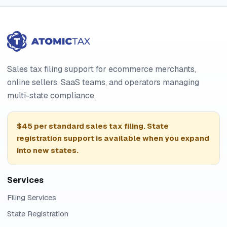
Sales tax filing support for ecommerce merchants,
online sellers, SaaS teams, and operators managing
multi-state compliance.
$45 per standard sales tax filing. State
registration support is available when you expand
into new states.
Services
Filing Services
State Registration