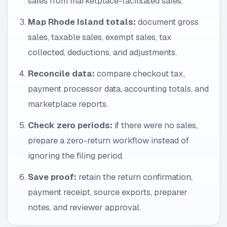
sales from marketplace-facilitated sales.
Map Rhode Island totals:
document gross
sales, taxable sales, exempt sales, tax
collected, deductions, and adjustments.
Reconcile data:
compare checkout tax,
payment processor data, accounting totals, and
marketplace reports.
Check zero periods:
if there were no sales,
prepare a zero-return workflow instead of
ignoring the filing period.
Save proof:
retain the return confirmation,
payment receipt, source exports, preparer
notes, and reviewer approval.