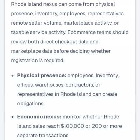
Rhode Island nexus can come from physical
presence, inventory, employees, representatives,
remote seller volume, marketplace activity, or
taxable service activity. Ecommerce teams should
review both direct checkout data and
marketplace data before deciding whether
registration is required.
Physical presence:
employees, inventory,
offices, warehouses, contractors, or
representatives in Rhode Island can create
obligations.
Economic nexus:
monitor whether Rhode
Island sales reach $100,000 or 200 or more
separate transactions.