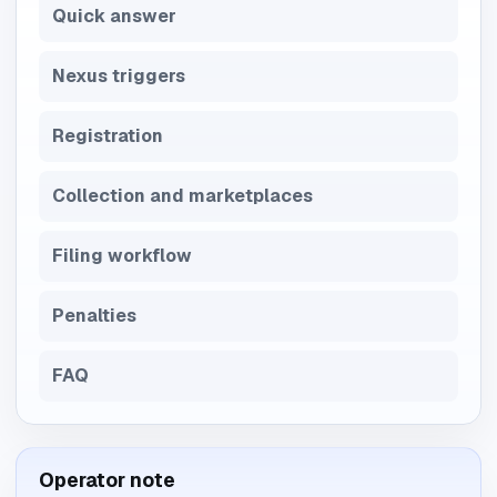
Quick answer
Nexus triggers
Registration
Collection and marketplaces
Filing workflow
Penalties
FAQ
Operator note