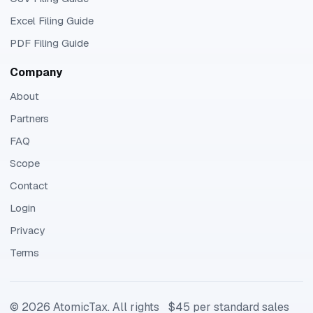
Excel Filing Guide
PDF Filing Guide
Company
About
Partners
FAQ
Scope
Contact
Login
Privacy
Terms
©
2026
AtomicTax. All rights
$45 per standard sales