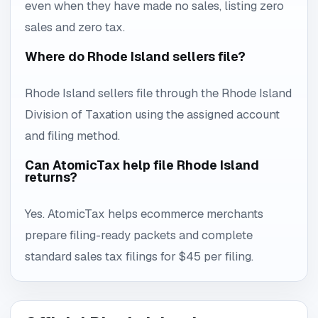
even when they have made no sales, listing zero
sales and zero tax.
Where do Rhode Island sellers file?
Rhode Island sellers file through the Rhode Island
Division of Taxation using the assigned account
and filing method.
Can AtomicTax help file Rhode Island
returns?
Yes. AtomicTax helps ecommerce merchants
prepare filing-ready packets and complete
standard sales tax filings for $45 per filing.