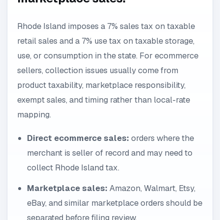
Rhode Island imposes a 7% sales tax on taxable
retail sales and a 7% use tax on taxable storage,
use, or consumption in the state. For ecommerce
sellers, collection issues usually come from
product taxability, marketplace responsibility,
exempt sales, and timing rather than local-rate
mapping.
Direct ecommerce sales:
orders where the
merchant is seller of record and may need to
collect Rhode Island tax.
Marketplace sales:
Amazon, Walmart, Etsy,
eBay, and similar marketplace orders should be
separated before filing review.