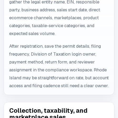
gather the legal entity name, EIN, responsible
party, business address, sales start date, direct
ecommerce channels, marketplaces, product
categories, taxable-service categories, and
expected sales volume.
After registration, save the permit details, filing
frequency, Division of Taxation login owner,
payment method, return form, and reviewer
assignment in the compliance workspace. Rhode
Island may be straightforward on rate, but account
access and filing cadence still need a clear owner.
Collection, taxability, and
marketplace sales.