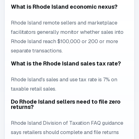
What is Rhode Island economic nexus?
Rhode Island remote sellers and marketplace
facilitators generally monitor whether sales into
Rhode Island reach $100,000 or 200 or more
separate transactions.
What is the Rhode Island sales tax rate?
Rhode Island's sales and use tax rate is 7% on
taxable retail sales.
Do Rhode Island sellers need to file zero
returns?
Rhode Island Division of Taxation FAQ guidance
says retailers should complete and file returns