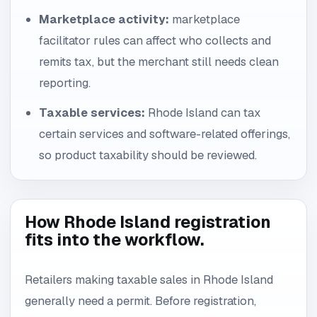
Marketplace activity:
marketplace
facilitator rules can affect who collects and
remits tax, but the merchant still needs clean
reporting.
Taxable services:
Rhode Island can tax
certain services and software-related offerings,
so product taxability should be reviewed.
How Rhode Island registration
fits into the workflow.
Retailers making taxable sales in Rhode Island
generally need a permit. Before registration,