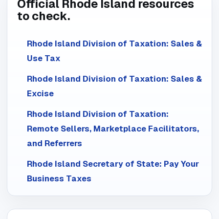
Official Rhode Island resources
to check.
Rhode Island Division of Taxation: Sales &
Use Tax
Rhode Island Division of Taxation: Sales &
Excise
Rhode Island Division of Taxation:
Remote Sellers, Marketplace Facilitators,
and Referrers
Rhode Island Secretary of State: Pay Your
Business Taxes