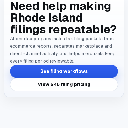
Need help making
Rhode Island
filings repeatable?
AtomicTax prepares sales tax filing packets from
ecommerce reports, separates marketplace and
direct-channel activity, and helps merchants keep
every filing period reviewable.
See filing workflows
View $45 filing pricing