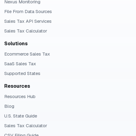
Nexus Monitoring
File From Data Sources
Sales Tax API Services
Sales Tax Calculator
Solutions
Ecommerce Sales Tax
SaaS Sales Tax
Supported States
Resources
Resources Hub
Blog
U.S. State Guide
Sales Tax Calculator
CSV Filing Guide