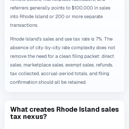
referrers generally points to $100,000 in sales
into Rhode Island or 200 or more separate
transactions.
Rhode Island's sales and use tax rate is 7%. The
absence of city-by-city rate complexity does not
remove the need for a clean filing packet: direct
sales, marketplace sales, exempt sales, refunds,
tax collected, accrual-period totals, and filing
confirmation should all be retained.
What creates Rhode Island sales
tax nexus?