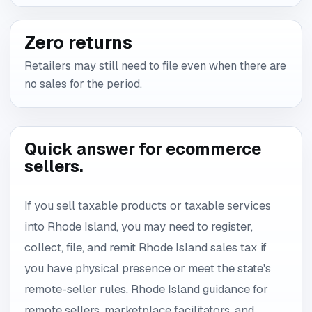
Zero returns
Retailers may still need to file even when there are
no sales for the period.
Quick answer for ecommerce
sellers.
If you sell taxable products or taxable services
into Rhode Island, you may need to register,
collect, file, and remit Rhode Island sales tax if
you have physical presence or meet the state's
remote-seller rules. Rhode Island guidance for
remote sellers, marketplace facilitators, and