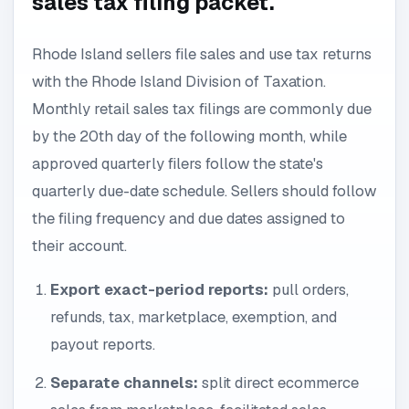
sales tax filing packet.
Rhode Island sellers file sales and use tax returns
with the Rhode Island Division of Taxation.
Monthly retail sales tax filings are commonly due
by the 20th day of the following month, while
approved quarterly filers follow the state's
quarterly due-date schedule. Sellers should follow
the filing frequency and due dates assigned to
their account.
Export exact-period reports:
pull orders,
refunds, tax, marketplace, exemption, and
payout reports.
Separate channels:
split direct ecommerce