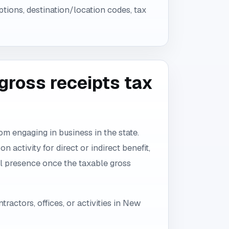
ptions, destination/location codes, tax
ross receipts tax
 engaging in business in the state.
 activity for direct or indirect benefit,
l presence once the taxable gross
ractors, offices, or activities in New