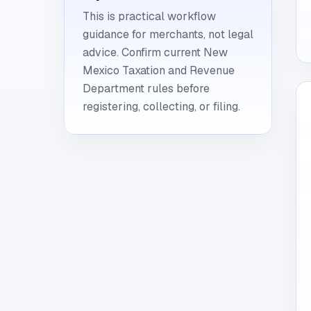
This is practical workflow
guidance for merchants, not legal
advice. Confirm current New
Mexico Taxation and Revenue
Department rules before
registering, collecting, or filing.