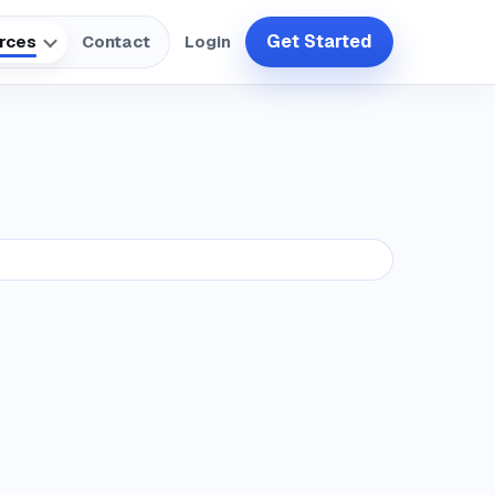
Get Started
rces
Contact
Login