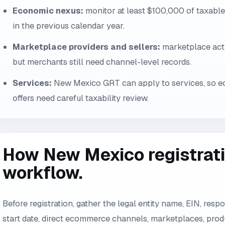
Economic nexus:
monitor at least $100,000 of taxabl
in the previous calendar year.
Marketplace providers and sellers:
marketplace acti
but merchants still need channel-level records.
Services:
New Mexico GRT can apply to services, so 
offers need careful taxability review.
How New Mexico registratio
workflow.
Before registration, gather the legal entity name, EIN, resp
start date, direct ecommerce channels, marketplaces, prod