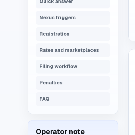
Quick answer
Nexus triggers
Registration
Rates and marketplaces
Filing workflow
Penalties
FAQ
Operator note