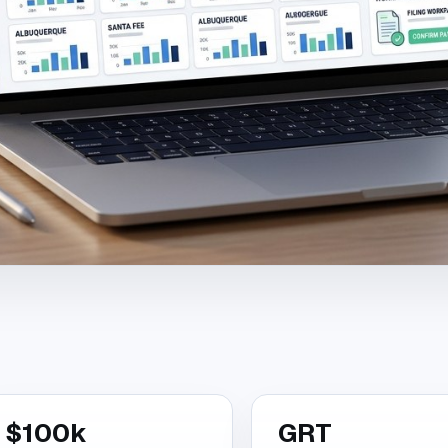
$100k
GRT