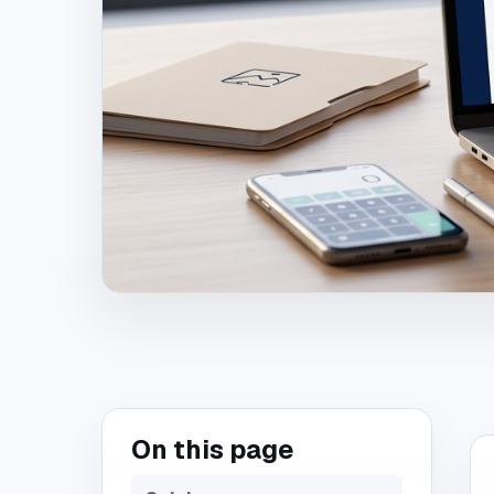
On this page