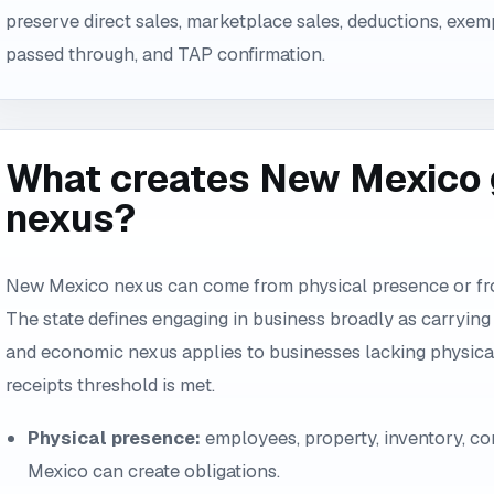
preserve direct sales, marketplace sales, deductions, exem
passed through, and TAP confirmation.
What creates New Mexico g
nexus?
New Mexico nexus can come from physical presence or from
The state defines engaging in business broadly as carrying on
and economic nexus applies to businesses lacking physica
receipts threshold is met.
Physical presence:
employees, property, inventory, cont
Mexico can create obligations.