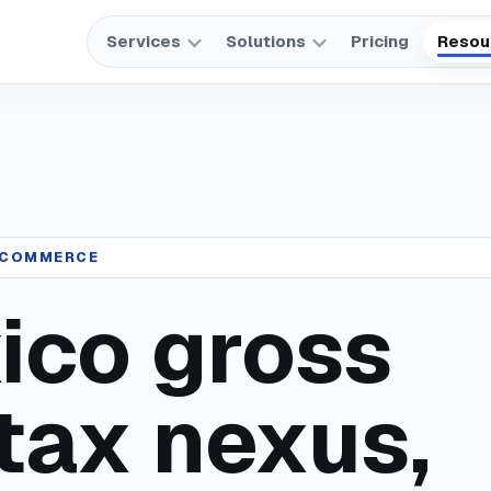
Services
Solutions
Pricing
Resou
 ECOMMERCE
ico gross
tax nexus,