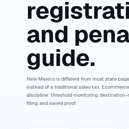
registrati
and pena
guide.
New Mexico is different from most state page
instead of a traditional sales tax. Ecommerce
discipline: threshold monitoring, destination
filing, and saved proof.