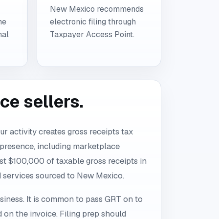
New Mexico recommends
he
electronic filing through
nal
Taxpayer Access Point.
e sellers.
r activity creates gross receipts tax
 presence, including marketplace
ast $100,000 of taxable gross receipts in
nd services sourced to New Mexico.
siness. It is common to pass GRT on to
d on the invoice. Filing prep should