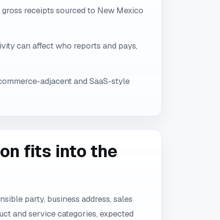
e gross receipts sourced to New Mexico
vity can affect who reports and pays,
ecommerce-adjacent and SaaS-style
n fits into the
onsible party, business address, sales
uct and service categories, expected