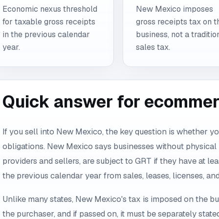
Economic nexus threshold
New Mexico imposes
for taxable gross receipts
gross receipts tax on t
in the previous calendar
business, not a traditio
year.
sales tax.
Quick answer for ecommerc
If you sell into New Mexico, the key question is whether you
obligations. New Mexico says businesses without physical
providers and sellers, are subject to GRT if they have at le
the previous calendar year from sales, leases, licenses, a
Unlike many states, New Mexico's tax is imposed on the bu
the purchaser, and if passed on, it must be separately state