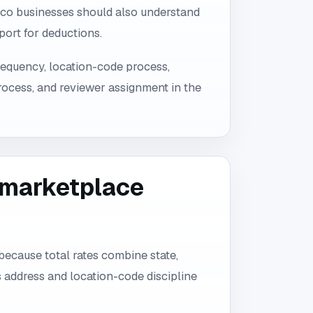
co businesses should also understand
port for deductions.
 frequency, location-code process,
ocess, and reviewer assignment in the
d marketplace
because total rates combine state,
 address and location-code discipline