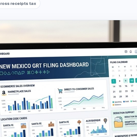
ross receipts tax