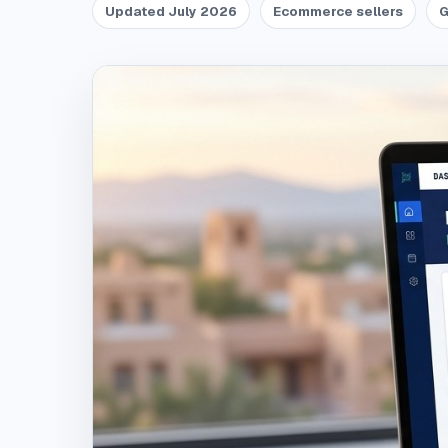
Updated July 2026
Ecommerce sellers
G