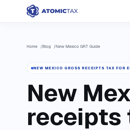
Home
Blog
New Mexico GRT Guide
NEW MEXICO GROSS RECEIPTS TAX FOR
New Mex
receipts 