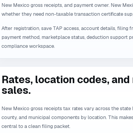
New Mexico gross receipts, and payment owner. New Mexi
whether they need non-taxable transaction certificate sup
After registration, save TAP access, account details, filing
payment method, marketplace status, deduction support pr
compliance workspace.
Rates, location codes, an
sales.
New Mexico gross receipts tax rates vary across the state 
county, and municipal components by location. This makes
central to a clean filing packet.