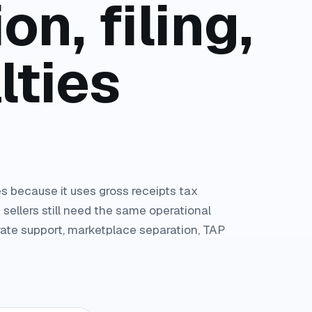
on, filing,
lties
s because it uses gross receipts tax
 sellers still need the same operational
-rate support, marketplace separation, TAP