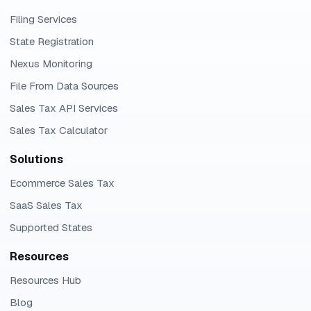
Filing Services
State Registration
Nexus Monitoring
File From Data Sources
Sales Tax API Services
Sales Tax Calculator
Solutions
Ecommerce Sales Tax
SaaS Sales Tax
Supported States
Resources
Resources Hub
Blog