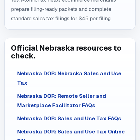
prepare filing-ready packets and complete
standard sales tax filings for $45 per filing.
Official Nebraska resources to
check.
Nebraska DOR: Nebraska Sales and Use
Tax
Nebraska DOR: Remote Seller and
Marketplace Facilitator FAQs
Nebraska DOR: Sales and Use Tax FAQs
Nebraska DOR: Sales and Use Tax Online