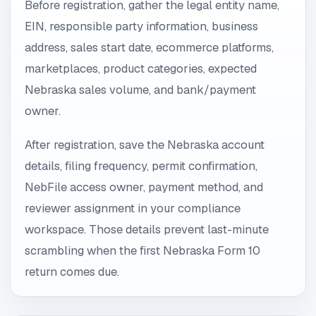
Before registration, gather the legal entity name,
EIN, responsible party information, business
address, sales start date, ecommerce platforms,
marketplaces, product categories, expected
Nebraska sales volume, and bank/payment
owner.
After registration, save the Nebraska account
details, filing frequency, permit confirmation,
NebFile access owner, payment method, and
reviewer assignment in your compliance
workspace. Those details prevent last-minute
scrambling when the first Nebraska Form 10
return comes due.