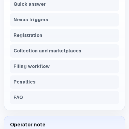
Quick answer
Nexus triggers
Registration
Collection and marketplaces
Filing workflow
Penalties
FAQ
Operator note