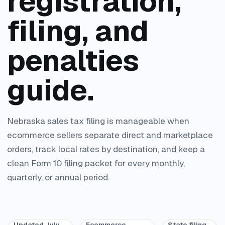
registration,
filing, and
penalties
guide.
Nebraska sales tax filing is manageable when
ecommerce sellers separate direct and marketplace
orders, track local rates by destination, and keep a
clean Form 10 filing packet for every monthly,
quarterly, or annual period.
Updated July
Ecommerce
State filing