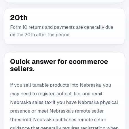
20th
Form 10 returns and payments are generally due
on the 20th after the period.
Quick answer for ecommerce
sellers.
If you sell taxable products into Nebraska, you
may need to register, collect, file, and remit
Nebraska sales tax if you have Nebraska physical
presence or meet Nebraska's remote seller
threshold. Nebraska publishes remote seller
guidance that generally requires registration when