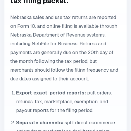
tax filing packet.
Nebraska sales and use tax returns are reported
on Form 10, and online filing is available through
Nebraska Department of Revenue systems,
including NebFile for Business. Returns and
payments are generally due on the 20th day of
the month following the tax period, but
merchants should follow the filing frequency and
due dates assigned to their account.
Export exact-period reports:
pull orders,
refunds, tax, marketplace, exemption, and
payout reports for the filing period.
Separate channels:
split direct ecommerce