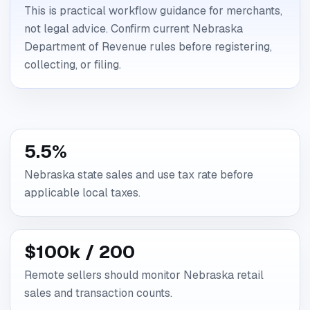
This is practical workflow guidance for merchants,
not legal advice. Confirm current Nebraska
Department of Revenue rules before registering,
collecting, or filing.
5.5%
Nebraska state sales and use tax rate before
applicable local taxes.
$100k / 200
Remote sellers should monitor Nebraska retail
sales and transaction counts.