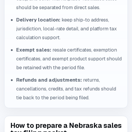
should be separated from direct sales.
Delivery location:
keep ship-to address,
jurisdiction, local-rate detail, and platform tax
calculation support.
Exempt sales:
resale certificates, exemption
certificates, and exempt product support should
be retained with the period file.
Refunds and adjustments:
returns,
cancellations, credits, and tax refunds should
tie back to the period being filed.
How to prepare a Nebraska sales