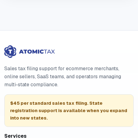
Sales tax filing support for ecommerce merchants,
online sellers, SaaS teams, and operators managing
multi-state compliance.
$45 per standard sales tax filing. State
registration support is available when you expand
into new states.
Services