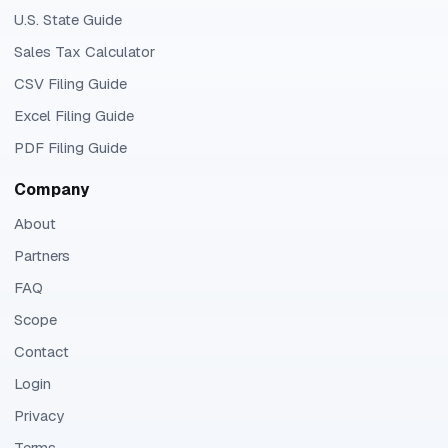
U.S. State Guide
Sales Tax Calculator
CSV Filing Guide
Excel Filing Guide
PDF Filing Guide
Company
About
Partners
FAQ
Scope
Contact
Login
Privacy
Terms