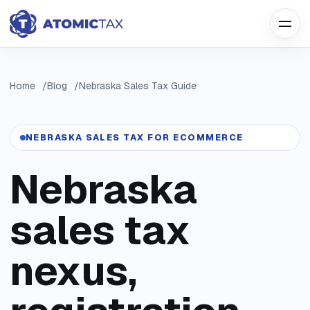
Home
Blog
Nebraska Sales Tax Guide
NEBRASKA SALES TAX FOR ECOMMERCE
Nebraska
sales tax
nexus,