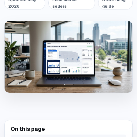
2026
sellers
guide
On this page