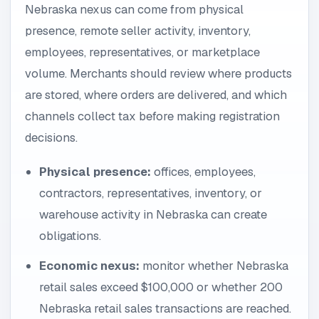
Nebraska nexus can come from physical
presence, remote seller activity, inventory,
employees, representatives, or marketplace
volume. Merchants should review where products
are stored, where orders are delivered, and which
channels collect tax before making registration
decisions.
Physical presence:
offices, employees,
contractors, representatives, inventory, or
warehouse activity in Nebraska can create
obligations.
Economic nexus:
monitor whether Nebraska
retail sales exceed $100,000 or whether 200
Nebraska retail sales transactions are reached.