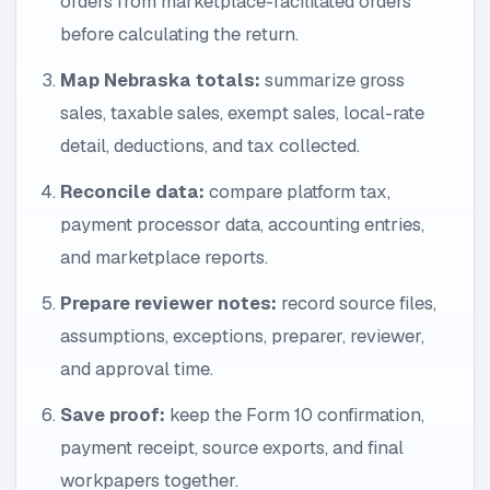
orders from marketplace-facilitated orders
before calculating the return.
Map Nebraska totals:
summarize gross
sales, taxable sales, exempt sales, local-rate
detail, deductions, and tax collected.
Reconcile data:
compare platform tax,
payment processor data, accounting entries,
and marketplace reports.
Prepare reviewer notes:
record source files,
assumptions, exceptions, preparer, reviewer,
and approval time.
Save proof:
keep the Form 10 confirmation,
payment receipt, source exports, and final
workpapers together.