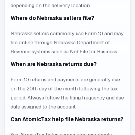
depending on the delivery location.
Where do Nebraska sellers file?
Nebraska sellers commonly use Form 10 and may
file online through Nebraska Department of
Revenue systems such as NebFile for Business.
When are Nebraska returns due?
Form 10 returns and payments are generally due
on the 20th day of the month following the tax
period. Always follow the filing frequency and due
date assigned to the account.
Can AtomicTax help file Nebraska returns?
Yes. AtomicTax helps ecommerce merchants