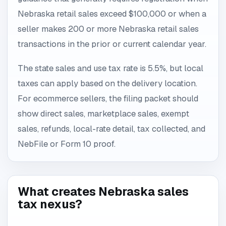
Nebraska retail sales exceed $100,000 or when a
seller makes 200 or more Nebraska retail sales
transactions in the prior or current calendar year.
The state sales and use tax rate is 5.5%, but local
taxes can apply based on the delivery location.
For ecommerce sellers, the filing packet should
show direct sales, marketplace sales, exempt
sales, refunds, local-rate detail, tax collected, and
NebFile or Form 10 proof.
What creates Nebraska sales
tax nexus?