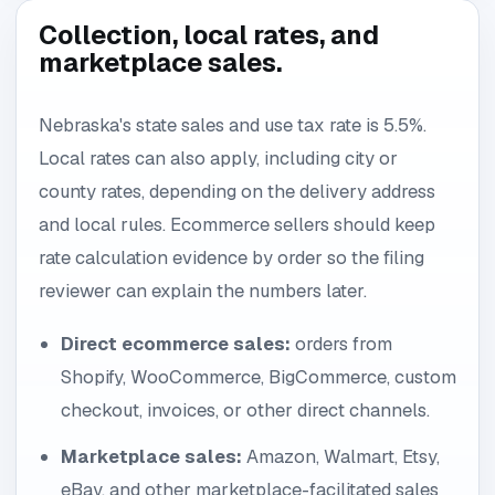
Collection, local rates, and
marketplace sales.
Nebraska's state sales and use tax rate is 5.5%.
Local rates can also apply, including city or
county rates, depending on the delivery address
and local rules. Ecommerce sellers should keep
rate calculation evidence by order so the filing
reviewer can explain the numbers later.
Direct ecommerce sales:
orders from
Shopify, WooCommerce, BigCommerce, custom
checkout, invoices, or other direct channels.
Marketplace sales:
Amazon, Walmart, Etsy,
eBay, and other marketplace-facilitated sales