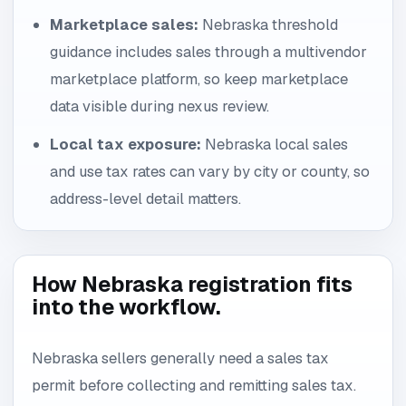
Marketplace sales:
Nebraska threshold
guidance includes sales through a multivendor
marketplace platform, so keep marketplace
data visible during nexus review.
Local tax exposure:
Nebraska local sales
and use tax rates can vary by city or county, so
address-level detail matters.
How Nebraska registration fits
into the workflow.
Nebraska sellers generally need a sales tax
permit before collecting and remitting sales tax.