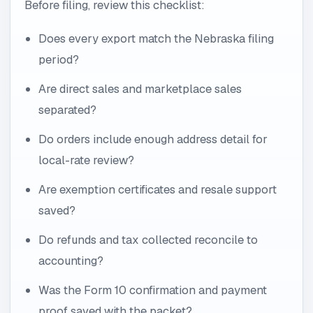
Before filing, review this checklist:
Does every export match the Nebraska filing
period?
Are direct sales and marketplace sales
separated?
Do orders include enough address detail for
local-rate review?
Are exemption certificates and resale support
saved?
Do refunds and tax collected reconcile to
accounting?
Was the Form 10 confirmation and payment
proof saved with the packet?