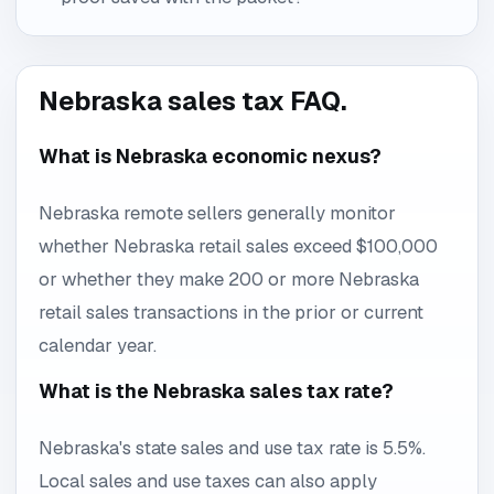
Nebraska sales tax FAQ.
What is Nebraska economic nexus?
Nebraska remote sellers generally monitor
whether Nebraska retail sales exceed $100,000
or whether they make 200 or more Nebraska
retail sales transactions in the prior or current
calendar year.
What is the Nebraska sales tax rate?
Nebraska's state sales and use tax rate is 5.5%.
Local sales and use taxes can also apply