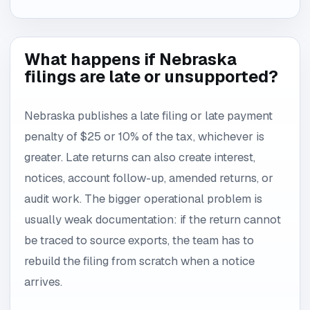
What happens if Nebraska
filings are late or unsupported?
Nebraska publishes a late filing or late payment
penalty of $25 or 10% of the tax, whichever is
greater. Late returns can also create interest,
notices, account follow-up, amended returns, or
audit work. The bigger operational problem is
usually weak documentation: if the return cannot
be traced to source exports, the team has to
rebuild the filing from scratch when a notice
arrives.