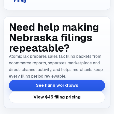
Filing
Need help making
Nebraska filings
repeatable?
AtomicTax prepares sales tax filing packets from
ecommerce reports, separates marketplace and
direct-channel activity, and helps merchants keep
every filing period reviewable.
See filing workflows
View $45 filing pricing