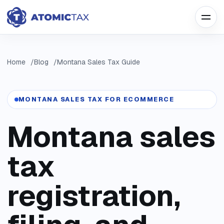
Home
Blog
Montana Sales Tax Guide
MONTANA SALES TAX FOR ECOMMERCE
Montana sales
tax
registration,