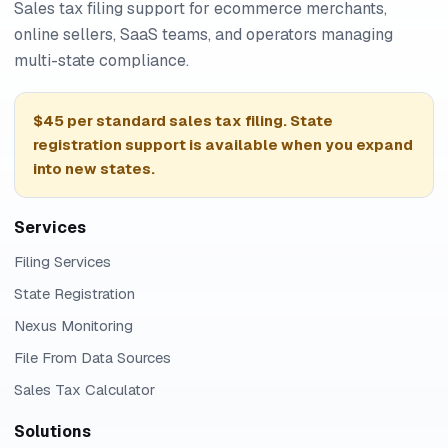
Sales tax filing support for ecommerce merchants,
online sellers, SaaS teams, and operators managing
multi-state compliance.
$45 per standard sales tax filing. State
registration support is available when you expand
into new states.
Services
Filing Services
State Registration
Nexus Monitoring
File From Data Sources
Sales Tax Calculator
Solutions