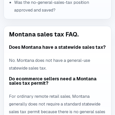
Was the no-general-sales-tax position
approved and saved?
Montana sales tax FAQ.
Does Montana have a statewide sales tax?
No. Montana does not have a general-use
statewide sales tax.
Do ecommerce sellers need a Montana
sales tax permit?
For ordinary remote retail sales, Montana
generally does not require a standard statewide
sales tax permit because there is no general sales