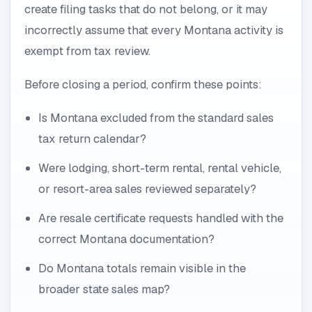
create filing tasks that do not belong, or it may
incorrectly assume that every Montana activity is
exempt from tax review.
Before closing a period, confirm these points:
Is Montana excluded from the standard sales
tax return calendar?
Were lodging, short-term rental, rental vehicle,
or resort-area sales reviewed separately?
Are resale certificate requests handled with the
correct Montana documentation?
Do Montana totals remain visible in the
broader state sales map?