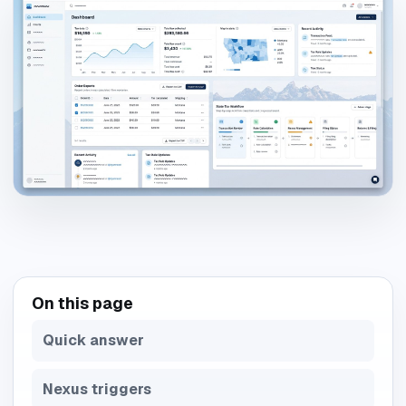
On this page
Quick answer
Nexus triggers