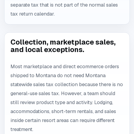
separate tax that is not part of the normal sales
tax return calendar.
Collection, marketplace sales,
and local exceptions.
Most marketplace and direct ecommerce orders
shipped to Montana do not need Montana
statewide sales tax collection because there is no
general-use sales tax. However, a team should
still review product type and activity. Lodging,
accommodations, short-term rentals, and sales
inside certain resort areas can require different
treatment.