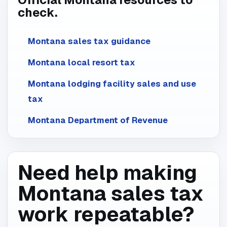
check.
Montana sales tax guidance
Montana local resort tax
Montana lodging facility sales and use
tax
Montana Department of Revenue
Need help making
Montana sales tax
work repeatable?