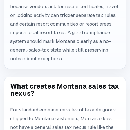
because vendors ask for resale certificates, travel
or lodging activity can trigger separate tax rules,
and certain resort communities or resort areas
impose local resort taxes. A good compliance
system should mark Montana clearly as a no-
general-sales-tax state while still preserving
notes about exceptions.
What creates Montana sales tax
nexus?
For standard ecommerce sales of taxable goods
shipped to Montana customers, Montana does
not have a general sales tax nexus rule like the