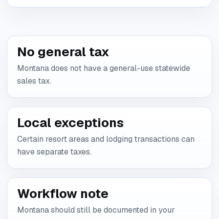
No general tax
Montana does not have a general-use statewide
sales tax.
Local exceptions
Certain resort areas and lodging transactions can
have separate taxes.
Workflow note
Montana should still be documented in your