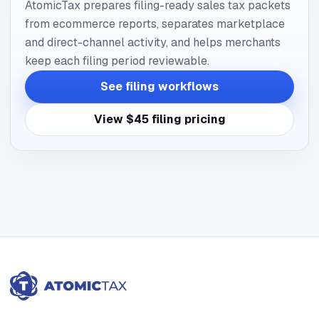
AtomicTax prepares filing-ready sales tax packets
from ecommerce reports, separates marketplace
and direct-channel activity, and helps merchants
keep each filing period reviewable.
See filing workflows
View $45 filing pricing