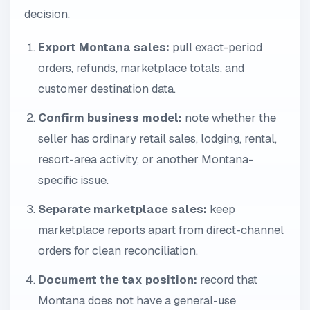
decision.
Export Montana sales:
pull exact-period
orders, refunds, marketplace totals, and
customer destination data.
Confirm business model:
note whether the
seller has ordinary retail sales, lodging, rental,
resort-area activity, or another Montana-
specific issue.
Separate marketplace sales:
keep
marketplace reports apart from direct-channel
orders for clean reconciliation.
Document the tax position:
record that
Montana does not have a general-use