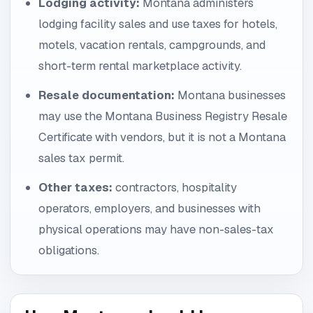
Lodging activity:
Montana administers
lodging facility sales and use taxes for hotels,
motels, vacation rentals, campgrounds, and
short-term rental marketplace activity.
Resale documentation:
Montana businesses
may use the Montana Business Registry Resale
Certificate with vendors, but it is not a Montana
sales tax permit.
Other taxes:
contractors, hospitality
operators, employers, and businesses with
physical operations may have non-sales-tax
obligations.