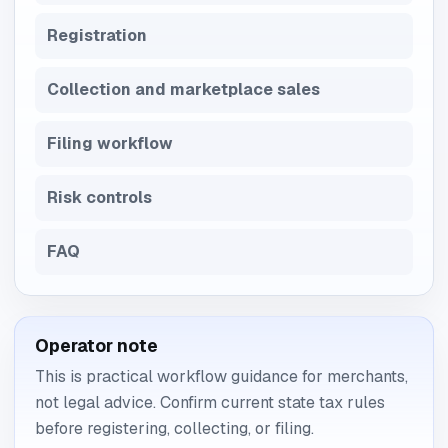
Registration
Collection and marketplace sales
Filing workflow
Risk controls
FAQ
Operator note
This is practical workflow guidance for merchants,
not legal advice. Confirm current state tax rules
before registering, collecting, or filing.