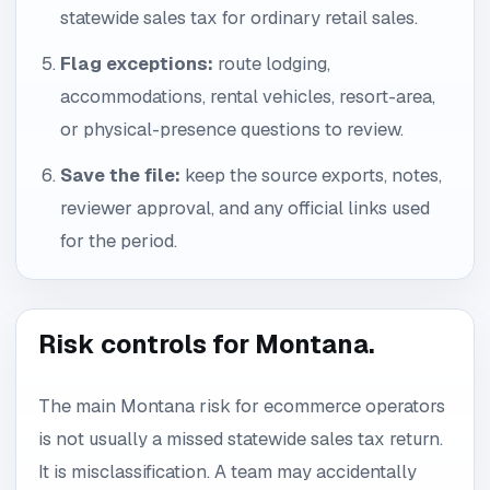
statewide sales tax for ordinary retail sales.
Flag exceptions:
route lodging,
accommodations, rental vehicles, resort-area,
or physical-presence questions to review.
Save the file:
keep the source exports, notes,
reviewer approval, and any official links used
for the period.
Risk controls for Montana.
The main Montana risk for ecommerce operators
is not usually a missed statewide sales tax return.
It is misclassification. A team may accidentally