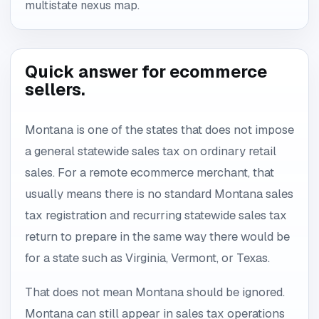
multistate nexus map.
Quick answer for ecommerce
sellers.
Montana is one of the states that does not impose
a general statewide sales tax on ordinary retail
sales. For a remote ecommerce merchant, that
usually means there is no standard Montana sales
tax registration and recurring statewide sales tax
return to prepare in the same way there would be
for a state such as Virginia, Vermont, or Texas.
That does not mean Montana should be ignored.
Montana can still appear in sales tax operations