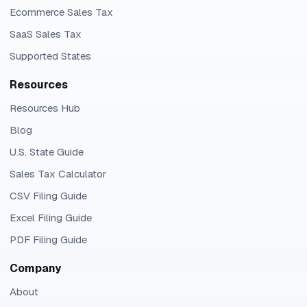
Ecommerce Sales Tax
SaaS Sales Tax
Supported States
Resources
Resources Hub
Blog
U.S. State Guide
Sales Tax Calculator
CSV Filing Guide
Excel Filing Guide
PDF Filing Guide
Company
About