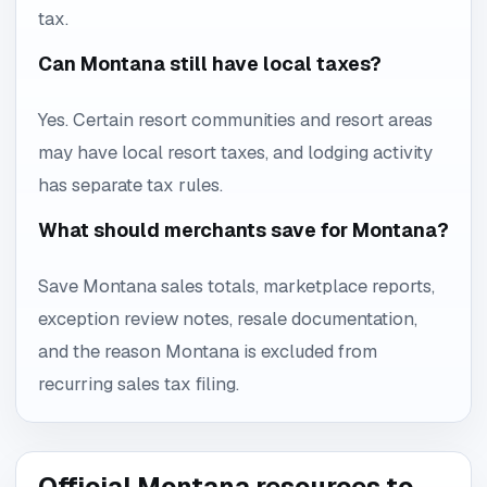
tax.
Can Montana still have local taxes?
Yes. Certain resort communities and resort areas
may have local resort taxes, and lodging activity
has separate tax rules.
What should merchants save for Montana?
Save Montana sales totals, marketplace reports,
exception review notes, resale documentation,
and the reason Montana is excluded from
recurring sales tax filing.
Official Montana resources to