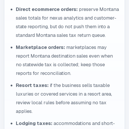
Direct ecommerce orders:
preserve Montana
sales totals for nexus analytics and customer-
state reporting, but do not push them into a
standard Montana sales tax return queue.
Marketplace orders:
marketplaces may
report Montana destination sales even when
no statewide tax is collected; keep those
reports for reconciliation.
Resort taxes:
if the business sells taxable
luxuries or covered services in a resort area,
review local rules before assuming no tax
applies.
Lodging taxes:
accommodations and short-