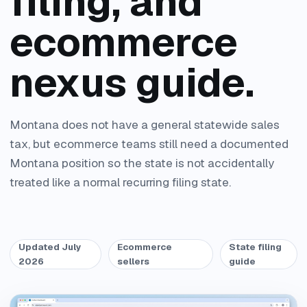
filing, and
ecommerce
nexus guide.
Montana does not have a general statewide sales
tax, but ecommerce teams still need a documented
Montana position so the state is not accidentally
treated like a normal recurring filing state.
Updated July
Ecommerce
State filing
2026
sellers
guide