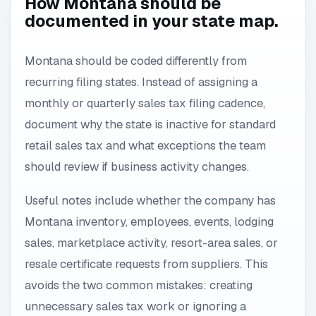
How Montana should be
documented in your state map.
Montana should be coded differently from
recurring filing states. Instead of assigning a
monthly or quarterly sales tax filing cadence,
document why the state is inactive for standard
retail sales tax and what exceptions the team
should review if business activity changes.
Useful notes include whether the company has
Montana inventory, employees, events, lodging
sales, marketplace activity, resort-area sales, or
resale certificate requests from suppliers. This
avoids the two common mistakes: creating
unnecessary sales tax work or ignoring a