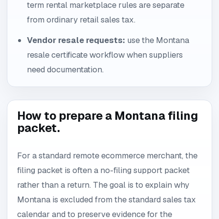
term rental marketplace rules are separate
from ordinary retail sales tax.
Vendor resale requests:
use the Montana
resale certificate workflow when suppliers
need documentation.
How to prepare a Montana filing
packet.
For a standard remote ecommerce merchant, the
filing packet is often a no-filing support packet
rather than a return. The goal is to explain why
Montana is excluded from the standard sales tax
calendar and to preserve evidence for the