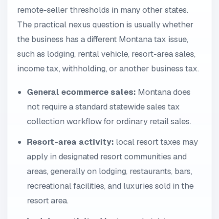
remote-seller thresholds in many other states.
The practical nexus question is usually whether
the business has a different Montana tax issue,
such as lodging, rental vehicle, resort-area sales,
income tax, withholding, or another business tax.
General ecommerce sales:
Montana does
not require a standard statewide sales tax
collection workflow for ordinary retail sales.
Resort-area activity:
local resort taxes may
apply in designated resort communities and
areas, generally on lodging, restaurants, bars,
recreational facilities, and luxuries sold in the
resort area.