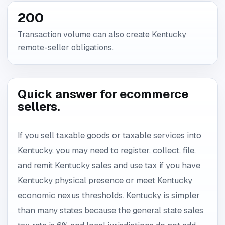
200
Transaction volume can also create Kentucky
remote-seller obligations.
Quick answer for ecommerce
sellers.
If you sell taxable goods or taxable services into
Kentucky, you may need to register, collect, file,
and remit Kentucky sales and use tax if you have
Kentucky physical presence or meet Kentucky
economic nexus thresholds. Kentucky is simpler
than many states because the general state sales