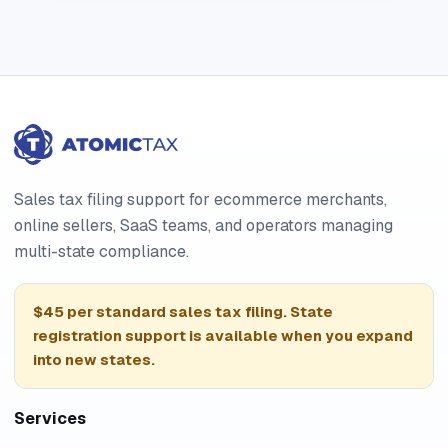
Sales tax filing support for ecommerce merchants,
online sellers, SaaS teams, and operators managing
multi-state compliance.
$45 per standard sales tax filing. State
registration support is available when you expand
into new states.
Services