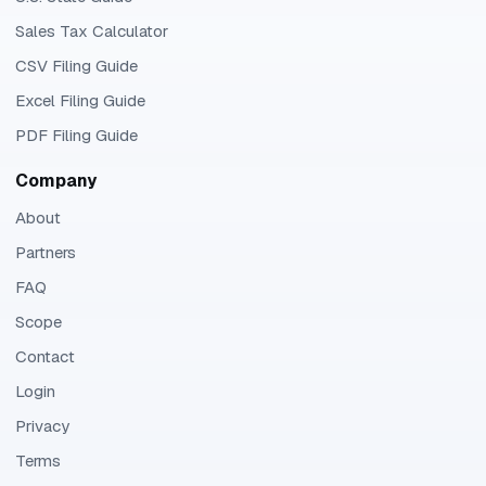
Sales Tax Calculator
CSV Filing Guide
Excel Filing Guide
PDF Filing Guide
Company
About
Partners
FAQ
Scope
Contact
Login
Privacy
Terms