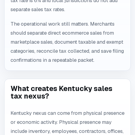
tax rate is 6% and local jurisdictions do not add
separate sales tax rates.
The operational work still matters. Merchants
should separate direct ecommerce sales from
marketplace sales, document taxable and exempt
categories, reconcile tax collected, and save filing
confirmations in a repeatable packet.
What creates Kentucky sales
tax nexus?
Kentucky nexus can come from physical presence
or economic activity. Physical presence may
include inventory, employees, contractors, offices,