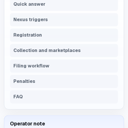
Quick answer
Nexus triggers
Registration
Collection and marketplaces
Filing workflow
Penalties
FAQ
Operator note