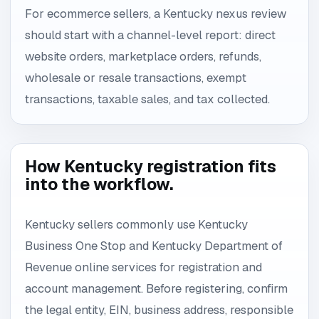
For ecommerce sellers, a Kentucky nexus review
should start with a channel-level report: direct
website orders, marketplace orders, refunds,
wholesale or resale transactions, exempt
transactions, taxable sales, and tax collected.
How Kentucky registration fits
into the workflow.
Kentucky sellers commonly use Kentucky
Business One Stop and Kentucky Department of
Revenue online services for registration and
account management. Before registering, confirm
the legal entity, EIN, business address, responsible