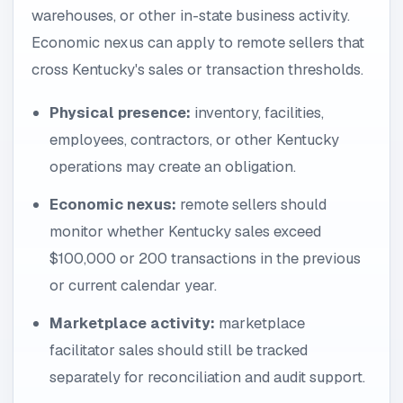
warehouses, or other in-state business activity.
Economic nexus can apply to remote sellers that
cross Kentucky's sales or transaction thresholds.
Physical presence:
inventory, facilities,
employees, contractors, or other Kentucky
operations may create an obligation.
Economic nexus:
remote sellers should
monitor whether Kentucky sales exceed
$100,000 or 200 transactions in the previous
or current calendar year.
Marketplace activity:
marketplace
facilitator sales should still be tracked
separately for reconciliation and audit support.