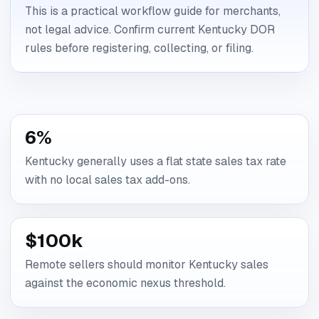
This is a practical workflow guide for merchants,
not legal advice. Confirm current Kentucky DOR
rules before registering, collecting, or filing.
6%
Kentucky generally uses a flat state sales tax rate
with no local sales tax add-ons.
$100k
Remote sellers should monitor Kentucky sales
against the economic nexus threshold.