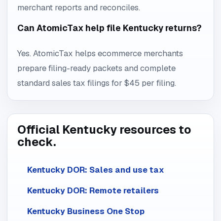
merchant reports and reconciles.
Can AtomicTax help file Kentucky returns?
Yes. AtomicTax helps ecommerce merchants
prepare filing-ready packets and complete
standard sales tax filings for $45 per filing.
Official Kentucky resources to
check.
Kentucky DOR: Sales and use tax
Kentucky DOR: Remote retailers
Kentucky Business One Stop