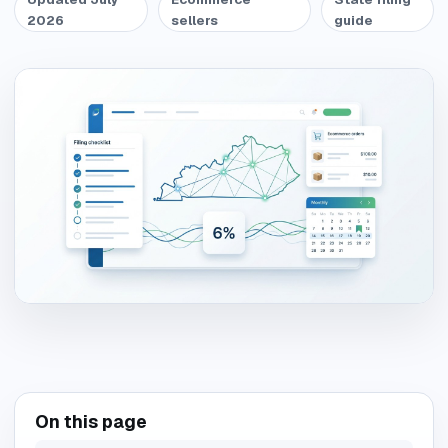
2026
sellers
guide
On this page