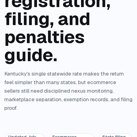
registration,
filing, and
penalties
guide.
Kentucky's single statewide rate makes the return
feel simpler than many states, but ecommerce
sellers still need disciplined nexus monitoring,
marketplace separation, exemption records, and filing
proof.
Updated July
Ecommerce
State filing