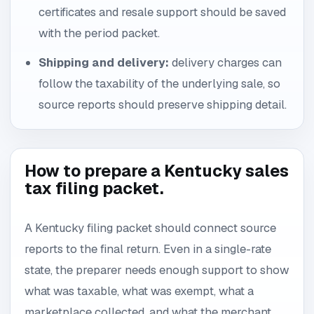
certificates and resale support should be saved
with the period packet.
Shipping and delivery:
delivery charges can
follow the taxability of the underlying sale, so
source reports should preserve shipping detail.
How to prepare a Kentucky sales
tax filing packet.
A Kentucky filing packet should connect source
reports to the final return. Even in a single-rate
state, the preparer needs enough support to show
what was taxable, what was exempt, what a
marketplace collected, and what the merchant