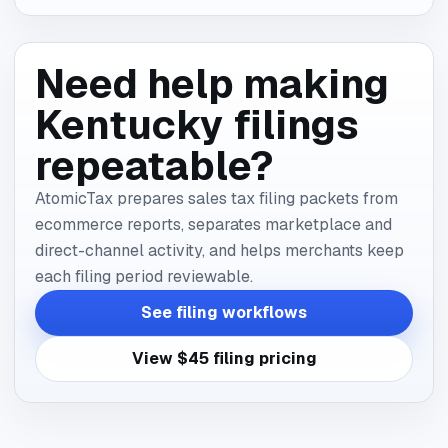
Need help making
Kentucky filings
repeatable?
AtomicTax prepares sales tax filing packets from
ecommerce reports, separates marketplace and
direct-channel activity, and helps merchants keep
each filing period reviewable.
See filing workflows
View $45 filing pricing