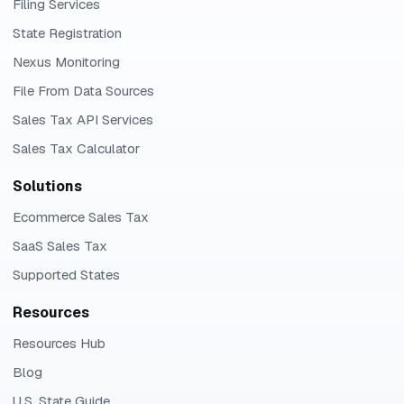
Filing Services
State Registration
Nexus Monitoring
File From Data Sources
Sales Tax API Services
Sales Tax Calculator
Solutions
Ecommerce Sales Tax
SaaS Sales Tax
Supported States
Resources
Resources Hub
Blog
U.S. State Guide