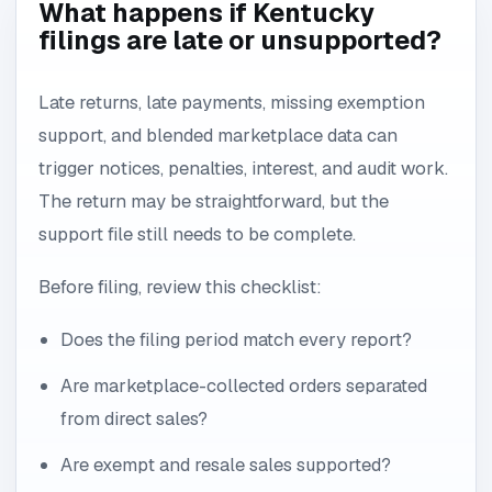
What happens if Kentucky
filings are late or unsupported?
Late returns, late payments, missing exemption
support, and blended marketplace data can
trigger notices, penalties, interest, and audit work.
The return may be straightforward, but the
support file still needs to be complete.
Before filing, review this checklist:
Does the filing period match every report?
Are marketplace-collected orders separated
from direct sales?
Are exempt and resale sales supported?