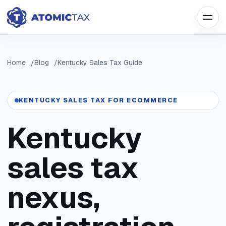
Home
Blog
Kentucky Sales Tax Guide
KENTUCKY SALES TAX FOR ECOMMERCE
Kentucky
sales tax
nexus,