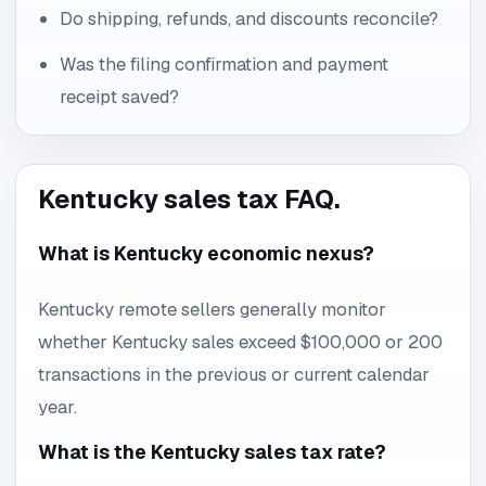
Do shipping, refunds, and discounts reconcile?
Was the filing confirmation and payment
receipt saved?
Kentucky sales tax FAQ.
What is Kentucky economic nexus?
Kentucky remote sellers generally monitor
whether Kentucky sales exceed $100,000 or 200
transactions in the previous or current calendar
year.
What is the Kentucky sales tax rate?