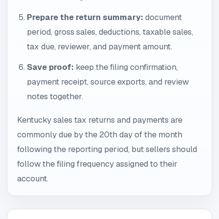
Prepare the return summary:
document
period, gross sales, deductions, taxable sales,
tax due, reviewer, and payment amount.
Save proof:
keep the filing confirmation,
payment receipt, source exports, and review
notes together.
Kentucky sales tax returns and payments are
commonly due by the 20th day of the month
following the reporting period, but sellers should
follow the filing frequency assigned to their
account.