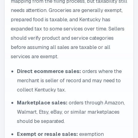
mapping from the filing process, but taxability still
needs attention. Groceries are generally exempt,
prepared food is taxable, and Kentucky has
expanded tax to some services over time. Sellers
should verify product and service categories
before assuming all sales are taxable or all
services are exempt.
Direct ecommerce sales:
orders where the
merchant is seller of record and may need to
collect Kentucky tax.
Marketplace sales:
orders through Amazon,
Walmart, Etsy, eBay, or similar marketplaces
should be separated.
Exempt or resale sales:
exemption