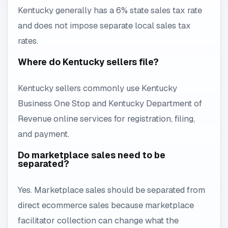
Kentucky generally has a 6% state sales tax rate
and does not impose separate local sales tax
rates.
Where do Kentucky sellers file?
Kentucky sellers commonly use Kentucky
Business One Stop and Kentucky Department of
Revenue online services for registration, filing,
and payment.
Do marketplace sales need to be
separated?
Yes. Marketplace sales should be separated from
direct ecommerce sales because marketplace
facilitator collection can change what the