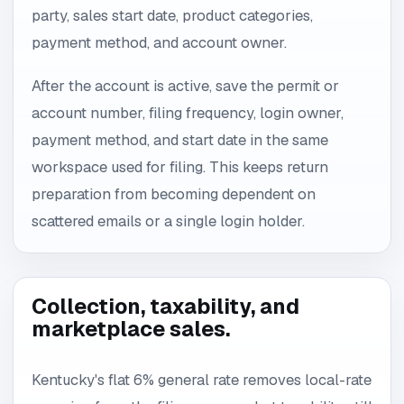
party, sales start date, product categories,
payment method, and account owner.
After the account is active, save the permit or
account number, filing frequency, login owner,
payment method, and start date in the same
workspace used for filing. This keeps return
preparation from becoming dependent on
scattered emails or a single login holder.
Collection, taxability, and
marketplace sales.
Kentucky's flat 6% general rate removes local-rate