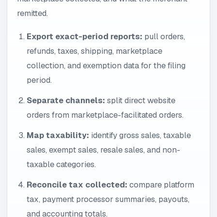
remitted.
Export exact-period reports:
pull orders,
refunds, taxes, shipping, marketplace
collection, and exemption data for the filing
period.
Separate channels:
split direct website
orders from marketplace-facilitated orders.
Map taxability:
identify gross sales, taxable
sales, exempt sales, resale sales, and non-
taxable categories.
Reconcile tax collected:
compare platform
tax, payment processor summaries, payouts,
and accounting totals.