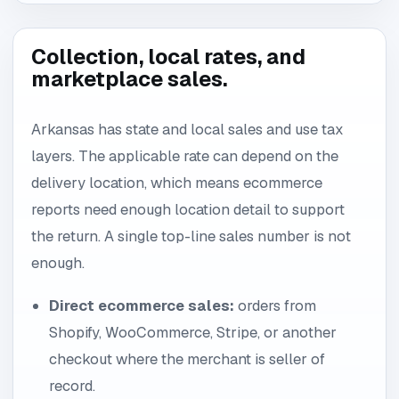
Collection, local rates, and
marketplace sales.
Arkansas has state and local sales and use tax
layers. The applicable rate can depend on the
delivery location, which means ecommerce
reports need enough location detail to support
the return. A single top-line sales number is not
enough.
Direct ecommerce sales:
orders from
Shopify, WooCommerce, Stripe, or another
checkout where the merchant is seller of
record.