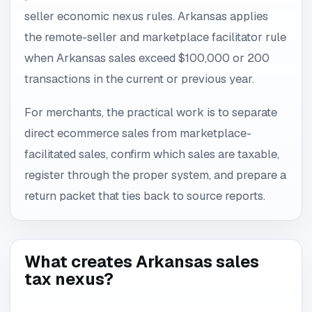
seller economic nexus rules. Arkansas applies
the remote-seller and marketplace facilitator rule
when Arkansas sales exceed $100,000 or 200
transactions in the current or previous year.
For merchants, the practical work is to separate
direct ecommerce sales from marketplace-
facilitated sales, confirm which sales are taxable,
register through the proper system, and prepare a
return packet that ties back to source reports.
What creates Arkansas sales
tax nexus?