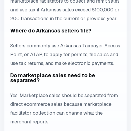
marketplace facilitators to collect and remit sales
and use tax if Arkansas sales exceed $100,000 or
200 transactions in the current or previous year.
Where do Arkansas sellers file?
Sellers commonly use Arkansas Taxpayer Access
Point, or ATAP, to apply for permits, file sales and
use tax returns, and make electronic payments.
Do marketplace sales need to be
separated?
Yes. Marketplace sales should be separated from
direct ecommerce sales because marketplace
facilitator collection can change what the
merchant reports.