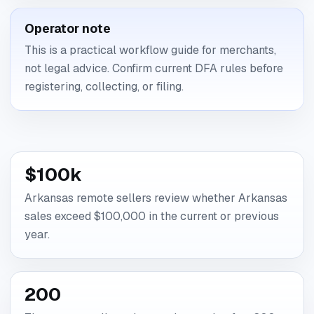
Operator note
This is a practical workflow guide for merchants,
not legal advice. Confirm current DFA rules before
registering, collecting, or filing.
$100k
Arkansas remote sellers review whether Arkansas
sales exceed $100,000 in the current or previous
year.
200