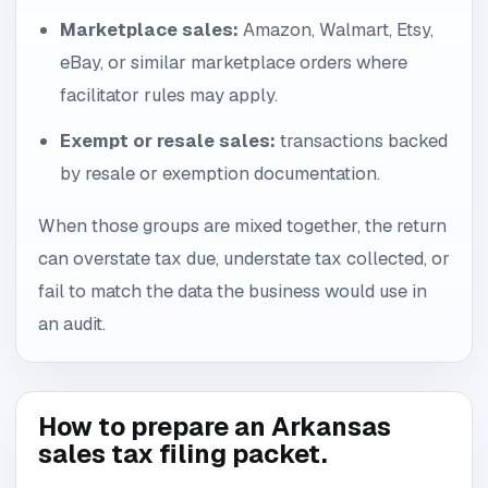
Marketplace sales:
Amazon, Walmart, Etsy,
eBay, or similar marketplace orders where
facilitator rules may apply.
Exempt or resale sales:
transactions backed
by resale or exemption documentation.
When those groups are mixed together, the return
can overstate tax due, understate tax collected, or
fail to match the data the business would use in
an audit.
How to prepare an Arkansas
sales tax filing packet.