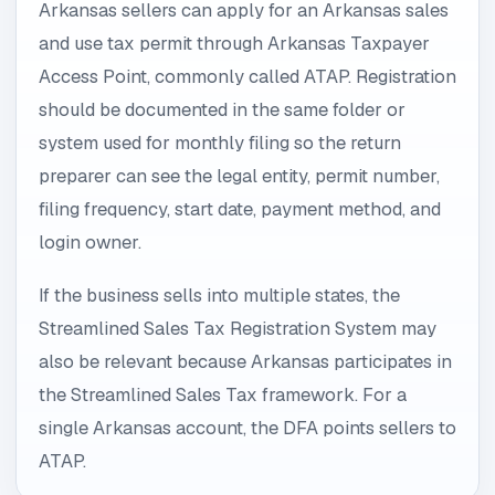
Arkansas sellers can apply for an Arkansas sales
and use tax permit through Arkansas Taxpayer
Access Point, commonly called ATAP. Registration
should be documented in the same folder or
system used for monthly filing so the return
preparer can see the legal entity, permit number,
filing frequency, start date, payment method, and
login owner.
If the business sells into multiple states, the
Streamlined Sales Tax Registration System may
also be relevant because Arkansas participates in
the Streamlined Sales Tax framework. For a
single Arkansas account, the DFA points sellers to
ATAP.