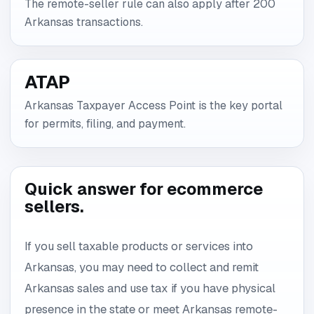
The remote-seller rule can also apply after 200
Arkansas transactions.
ATAP
Arkansas Taxpayer Access Point is the key portal
for permits, filing, and payment.
Quick answer for ecommerce
sellers.
If you sell taxable products or services into
Arkansas, you may need to collect and remit
Arkansas sales and use tax if you have physical
presence in the state or meet Arkansas remote-