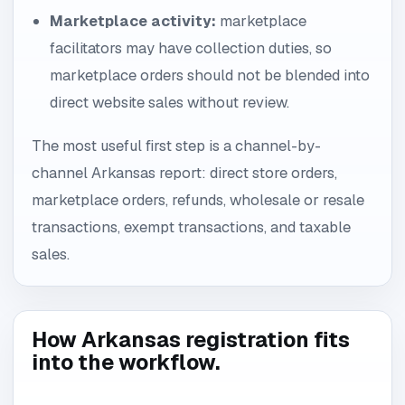
Marketplace activity:
marketplace
facilitators may have collection duties, so
marketplace orders should not be blended into
direct website sales without review.
The most useful first step is a channel-by-
channel Arkansas report: direct store orders,
marketplace orders, refunds, wholesale or resale
transactions, exempt transactions, and taxable
sales.
How Arkansas registration fits
into the workflow.