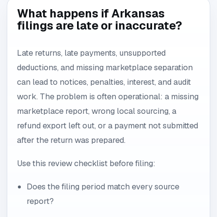
What happens if Arkansas
filings are late or inaccurate?
Late returns, late payments, unsupported
deductions, and missing marketplace separation
can lead to notices, penalties, interest, and audit
work. The problem is often operational: a missing
marketplace report, wrong local sourcing, a
refund export left out, or a payment not submitted
after the return was prepared.
Use this review checklist before filing:
Does the filing period match every source
report?