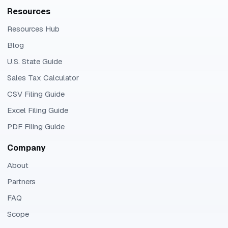
Resources
Resources Hub
Blog
U.S. State Guide
Sales Tax Calculator
CSV Filing Guide
Excel Filing Guide
PDF Filing Guide
Company
About
Partners
FAQ
Scope