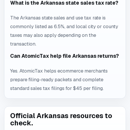
What is the Arkansas state sales tax rate?
The Arkansas state sales and use tax rate is
commonly listed as 6.5%, and local city or county
taxes may also apply depending on the
transaction.
Can AtomicTax help file Arkansas returns?
Yes. AtomicTax helps ecommerce merchants
prepare filing-ready packets and complete
standard sales tax filings for $45 per filing.
Official Arkansas resources to
check.