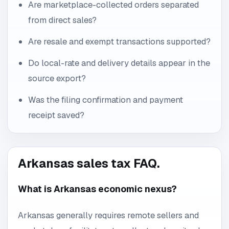
Are marketplace-collected orders separated
from direct sales?
Are resale and exempt transactions supported?
Do local-rate and delivery details appear in the
source export?
Was the filing confirmation and payment
receipt saved?
Arkansas sales tax FAQ.
What is Arkansas economic nexus?
Arkansas generally requires remote sellers and