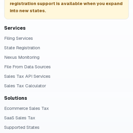
registration support is available when you expand
into new states.
Services
Filing Services
State Registration
Nexus Monitoring
File From Data Sources
Sales Tax API Services
Sales Tax Calculator
Solutions
Ecommerce Sales Tax
SaaS Sales Tax
Supported States