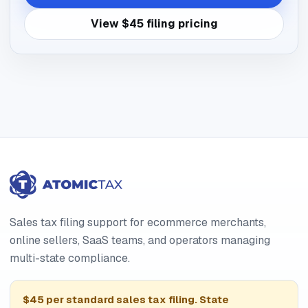
View $45 filing pricing
Sales tax filing support for ecommerce merchants,
online sellers, SaaS teams, and operators managing
multi-state compliance.
$45 per standard sales tax filing. State