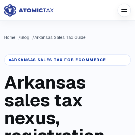
Home
Blog
Arkansas Sales Tax Guide
ARKANSAS SALES TAX FOR ECOMMERCE
Arkansas
sales tax
nexus,