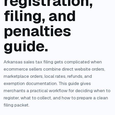
registration,
filing, and
penalties
guide.
Arkansas sales tax filing gets complicated when
ecommerce sellers combine direct website orders,
marketplace orders, local rates, refunds, and
exemption documentation. This guide gives
merchants a practical workflow for deciding when to
register, what to collect, and how to prepare a clean
filing packet.