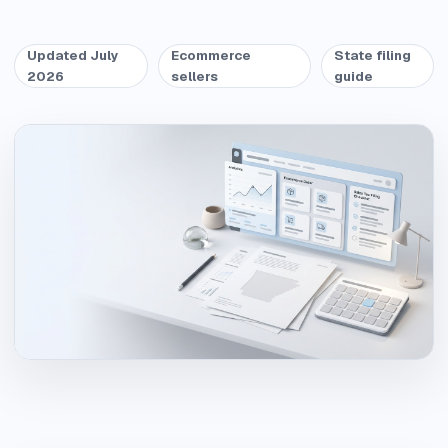
Updated July
Ecommerce
State filing
2026
sellers
guide