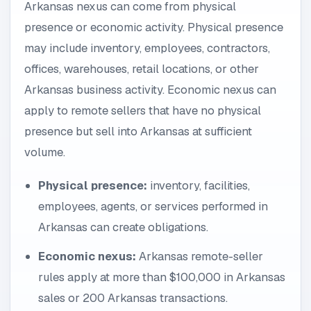
Arkansas nexus can come from physical
presence or economic activity. Physical presence
may include inventory, employees, contractors,
offices, warehouses, retail locations, or other
Arkansas business activity. Economic nexus can
apply to remote sellers that have no physical
presence but sell into Arkansas at sufficient
volume.
Physical presence:
inventory, facilities,
employees, agents, or services performed in
Arkansas can create obligations.
Economic nexus:
Arkansas remote-seller
rules apply at more than $100,000 in Arkansas
sales or 200 Arkansas transactions.