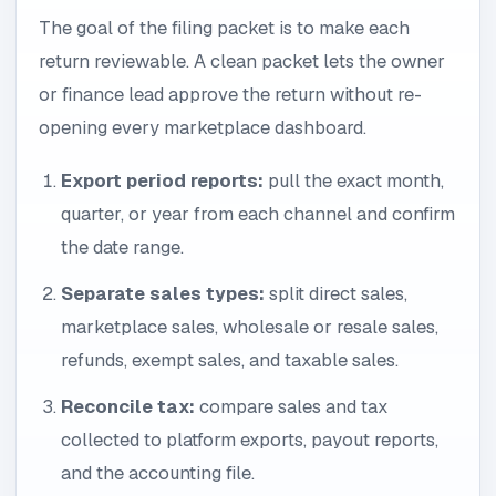
The goal of the filing packet is to make each
return reviewable. A clean packet lets the owner
or finance lead approve the return without re-
opening every marketplace dashboard.
Export period reports:
pull the exact month,
quarter, or year from each channel and confirm
the date range.
Separate sales types:
split direct sales,
marketplace sales, wholesale or resale sales,
refunds, exempt sales, and taxable sales.
Reconcile tax:
compare sales and tax
collected to platform exports, payout reports,
and the accounting file.