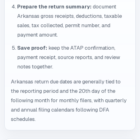
Prepare the return summary:
document
Arkansas gross receipts, deductions, taxable
sales, tax collected, permit number, and
payment amount.
Save proof:
keep the ATAP confirmation,
payment receipt, source reports, and review
notes together.
Arkansas return due dates are generally tied to
the reporting period and the 20th day of the
following month for monthly filers, with quarterly
and annual filing calendars following DFA
schedules.