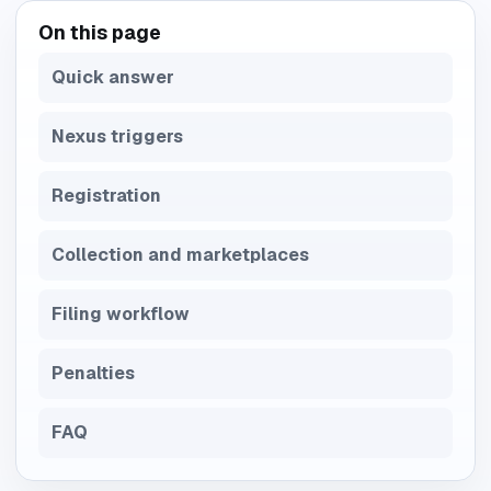
On this page
Quick answer
Nexus triggers
Registration
Collection and marketplaces
Filing workflow
Penalties
FAQ