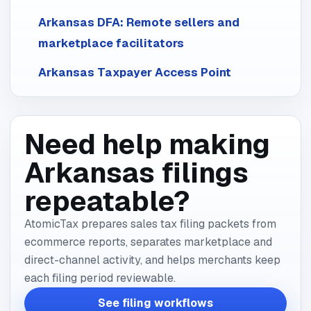
Arkansas DFA: Remote sellers and
marketplace facilitators
Arkansas Taxpayer Access Point
Need help making
Arkansas filings
repeatable?
AtomicTax prepares sales tax filing packets from
ecommerce reports, separates marketplace and
direct-channel activity, and helps merchants keep
each filing period reviewable.
See filing workflows